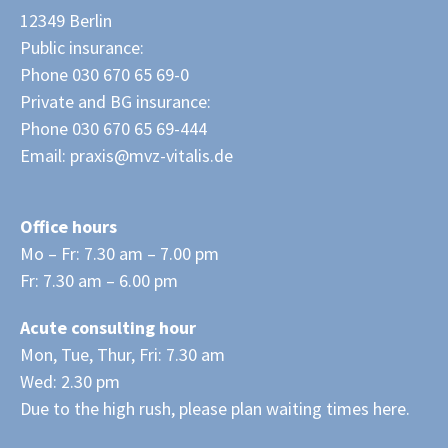
12349 Berlin
Public insurance:
Phone 030 670 65 69-0
Private and BG insurance:
Phone 030 670 65 69-444
Email:
praxis@mvz-vitalis.de
Office hours
Mo – Fr: 7.30 am – 7.00 pm
Fr: 7.30 am – 6.00 pm
Acute consulting hour
Mon, Tue, Thur, Fri: 7.30 am
Wed: 2.30 pm
Due to the high rush, please plan waiting times here.