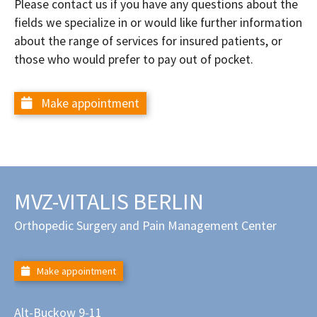
Please contact us if you have any questions about the
fields we specialize in or would like further information
about the range of services for insured patients, or
those who would prefer to pay out of pocket.
Make appointment
MVZ-VITALIS BERLIN
Orthopedic Surgery and Pain Management Center
Make appointment
Alt-Buckow 9-11