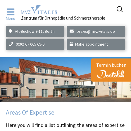
Skip
to
Zentrum für Orthopädie und Schmerztherapie
Menu
content
Alt-Buckow 9-11, Berlin
praxis@mvz-vitalis.de
(030) 67 065 69-0
Make appointment
Termin buchen
Areas Of Expertise
Here you will find a list outlining the areas of expertise