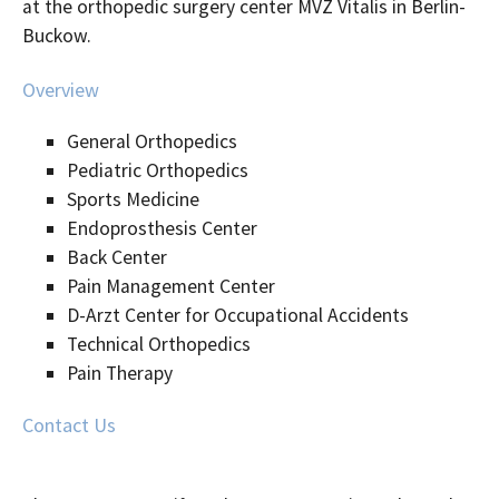
at the orthopedic surgery center MVZ Vitalis in Berlin-
Buckow.
Overview
General Orthopedics
Pediatric Orthopedics
Sports Medicine
Endoprosthesis Center
Back Center
Pain Management Center
D-Arzt Center for Occupational Accidents
Technical Orthopedics
Pain Therapy
Contact Us